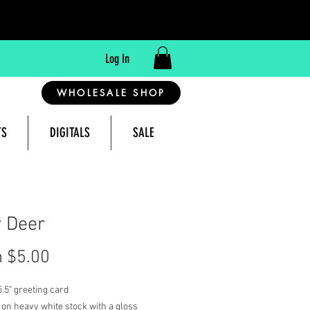
Log In
WHOLESALE SHOP
TS
DIGITALS
SALE
reeting Cards Made in Montana, USA
 Deer
Sale
m
$5.00
Price
 5.5" greeting card
 on heavy white stock with a gloss