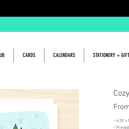
UB
CARDS
CALENDARS
STATIONERY + GIF
Hand lettered and Illustrated G
Cozy
Fro
~ 4.25" x
~ Printed