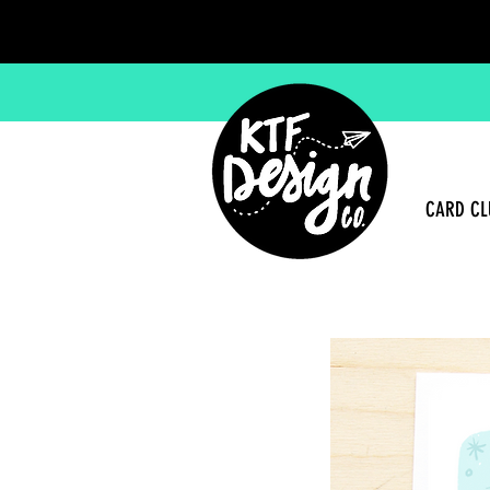
CARD CL