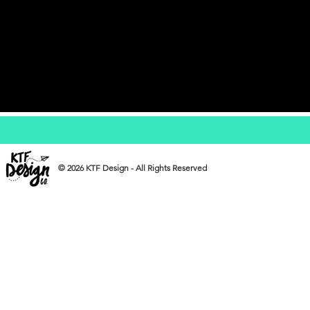
© 2026 KTF Design - All Rights Reserved