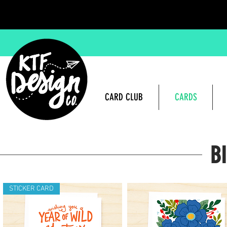
CARD CLUB
CARDS
B
STICKER CARD