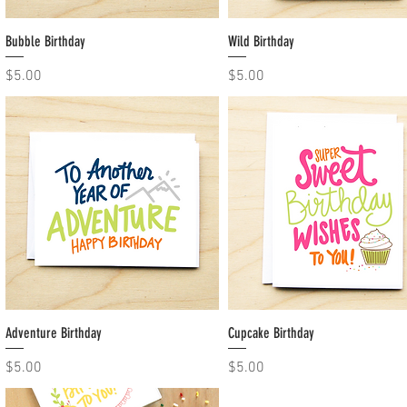
Bubble Birthday
Quick View
Wild Birthday
Quick View
Price
Price
$5.00
$5.00
Adventure Birthday
Quick View
Cupcake Birthday
Quick View
Price
Price
$5.00
$5.00