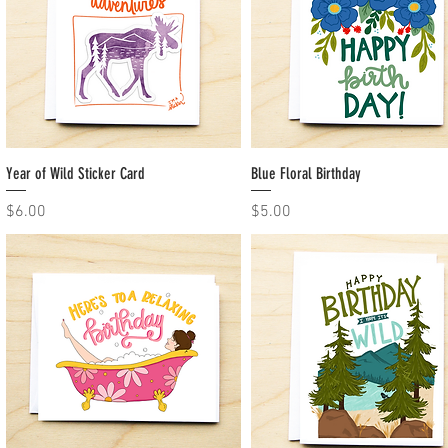
Year of Wild Sticker Card
Quick View
Blue Floral Birthday
Quick View
Price
Price
$6.00
$5.00