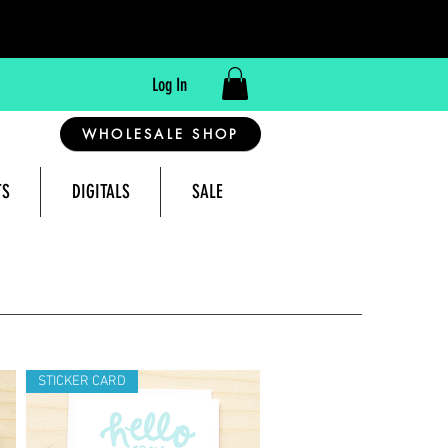
Log In
WHOLESALE SHOP
TS
DIGITALS
SALE
reeting Cards Made in Montana, USA
STICKER CARD