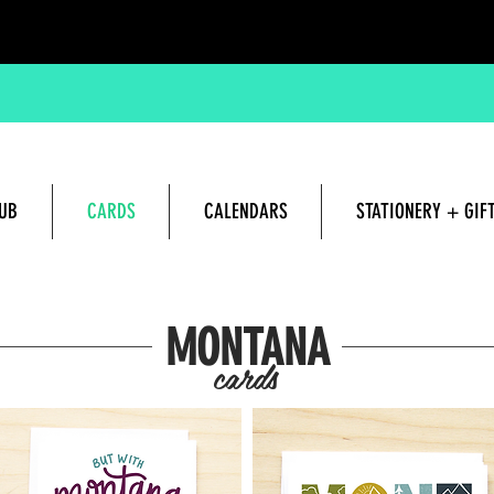
UB
CARDS
CALENDARS
STATIONERY + GIF
Hand lettered and Illustrated G
MONTANA
cards