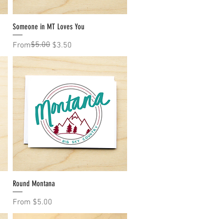
Someone in MT Loves You
Quick View
Regular Price
Sale Price
$5.00
From
$3.50
Round Montana
Quick View
Sale Price
From
$5.00