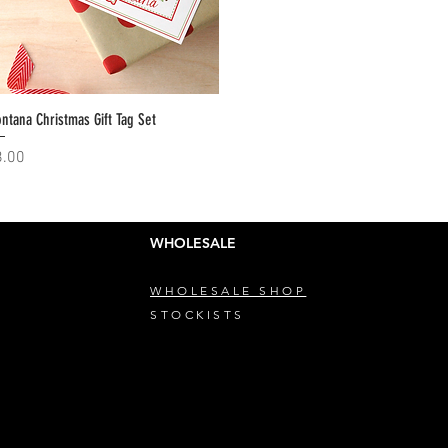
ntana Christmas Gift Tag Set
Quick View
ice
8.00
WHOLESALE
WHOLESALE SHOP
STOCKISTS