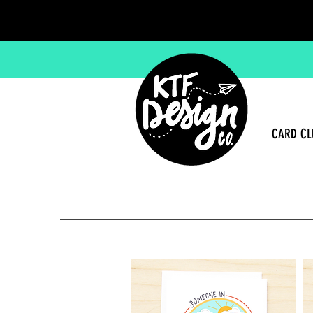
CARD CL