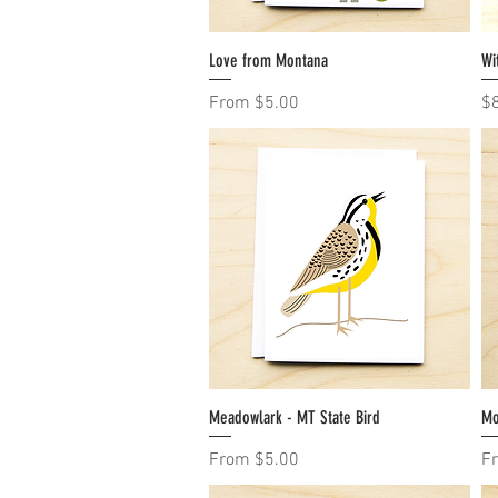
Love from Montana
Quick View
Wi
Sale Price
Pr
From
$5.00
$
Meadowlark - MT State Bird
Quick View
Mo
Sale Price
Sa
From
$5.00
F