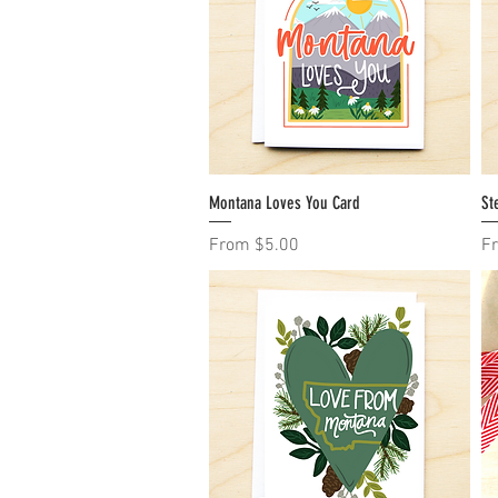
Montana Loves You Card
Quick View
St
Sale Price
Sa
From
$5.00
F