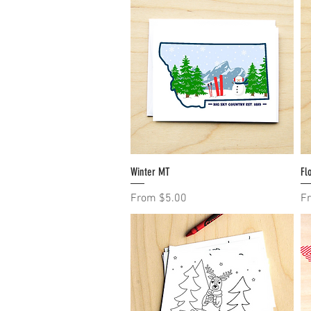
Winter MT
Quick View
Fl
Sale Price
Sa
From
$5.00
F