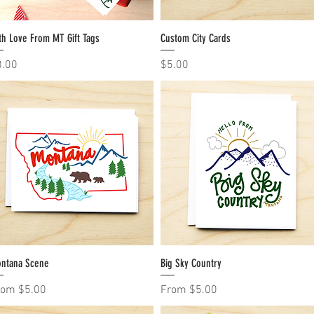
th Love From MT Gift Tags
Quick View
Custom City Cards
Quick View
ice
Price
8.00
$5.00
ntana Scene
Quick View
Big Sky Country
Quick View
le Price
Sale Price
rom
$5.00
From
$5.00