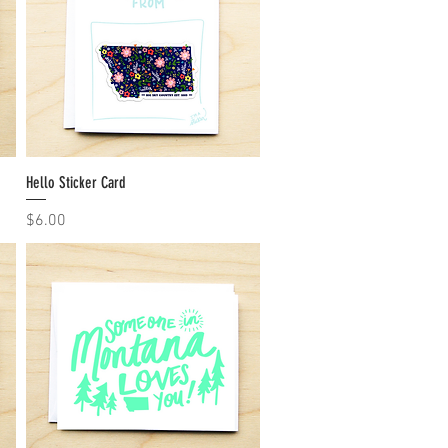
Hello Sticker Card
Quick View
Price
$6.00