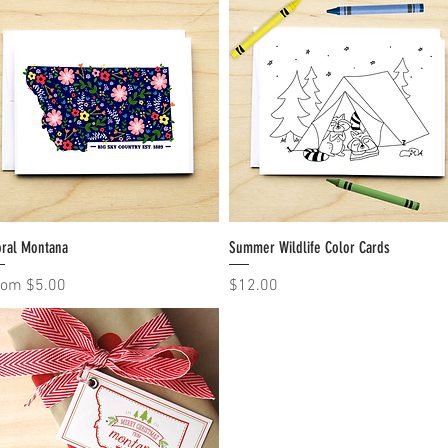
oral Montana
Quick View
Summer Wildlife Color Cards
Quick View
le Price
Price
rom
$5.00
$12.00