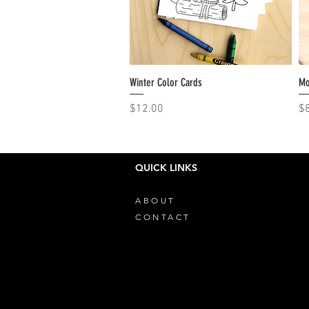
Winter Color Cards
Quick View
Mo
Price
Pr
$12.00
$
QUICK LINKS
ABOUT
CONTACT