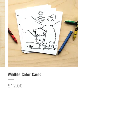
Wildlife Color Cards
Quick View
Price
$12.00