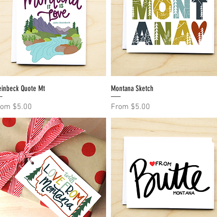
einbeck Quote Mt
Quick View
Montana Sketch
Quick View
le Price
Sale Price
rom
$5.00
From
$5.00