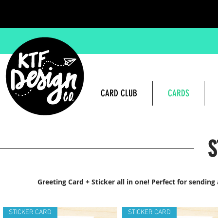
CARD CLUB
CARDS
S
Greeting Card + Sticker all in one! Perfect for sendin
STICKER CARD
STICKER CARD