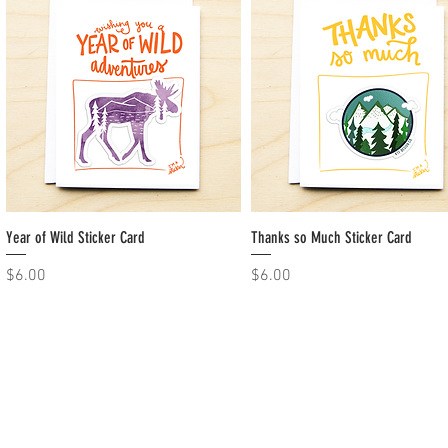
Year of Wild Sticker Card
Quick View
Thanks so Much Sticker Card
Quick View
Price
Price
$6.00
$6.00