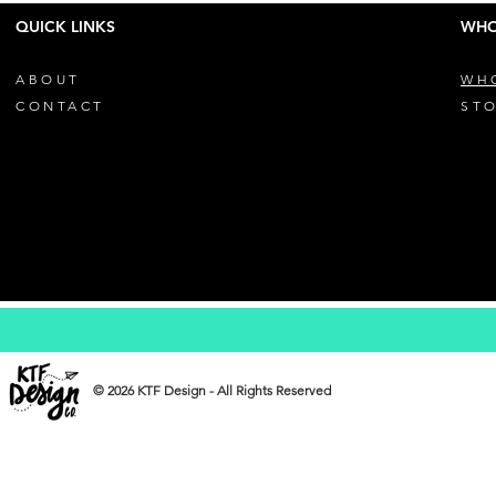
QUICK LINKS
WHO
ABOUT
WH
CONTACT
STO
© 2026 KTF Design - All Rights Reserved