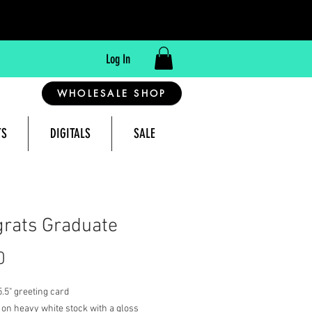
Log In
WHOLESALE SHOP
TS
DIGITALS
SALE
reeting Cards Made in Montana, USA
rats Graduate
Price
0
 5.5" greeting card
 on heavy white stock with a gloss 