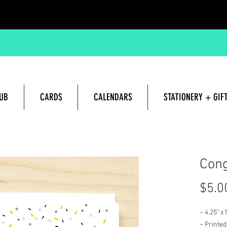
UB
CARDS
CALENDARS
STATIONERY + GIF
Hand lettered and Illustrated G
Cong
$5.0
~ 4.25" x
~ Printed