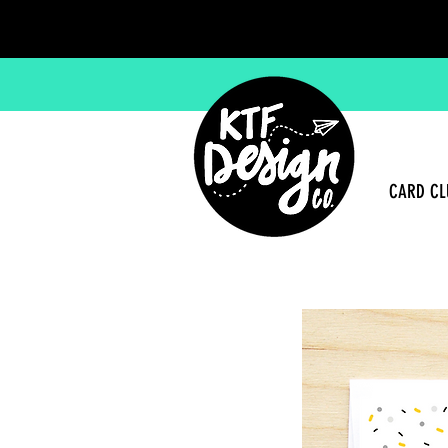
CARD CL