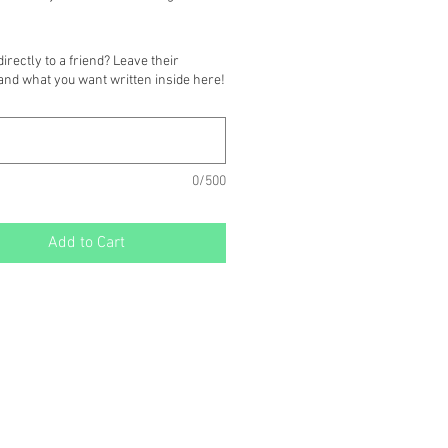
is covered with a matching colored 
irectly to a friend? Leave their
k, and left blank for your handwritten 
and what you want written inside here!
.
)
0/500
Add to Cart