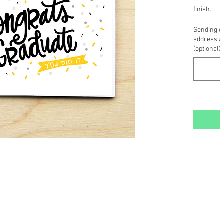
finish.
~ Inside 
Sending d
card stoc
address 
message
(optional