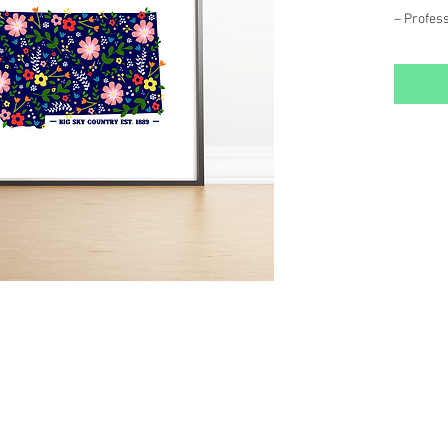
– Profess
gloss fin
– Packag
backing
– Frame 
Each Art 
our MT st