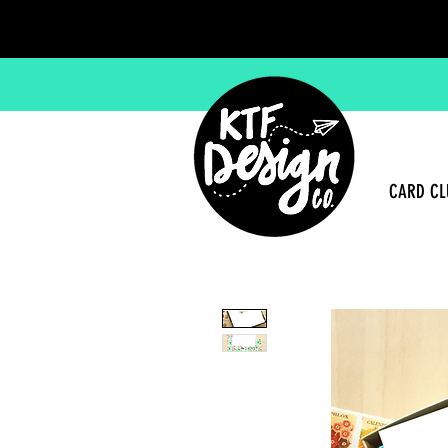
CARD CL