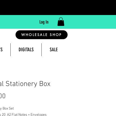
Log In
WHOLESALE SHOP
TS
DIGITALS
SALE
reeting Cards Made in Montana, USA
al Stationery Box
Price
00
y Box Set
s 20 A2 Flat Notes + Envelopes