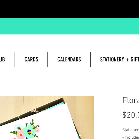
UB
CARDS
CALENDARS
STATIONERY + GIF
Hand lettered and Illustrated G
Flor
$20.
Stationer
- Include