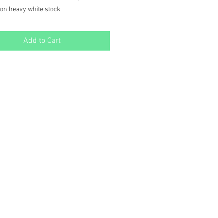
 on heavy white stock
ided with one side for writing, and a
n the other for extra fun!
Add to Cart
d in a Kraft Paper Box for easy