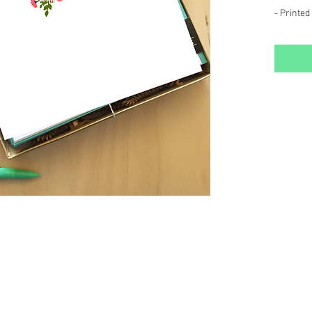
- Printed
-Double s
pattern o
- Package
storage