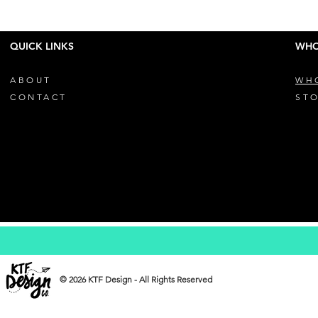
QUICK LINKS
WHO
ABOUT
WH
CONTACT
STO
© 2026 KTF Design - All Rights Reserved