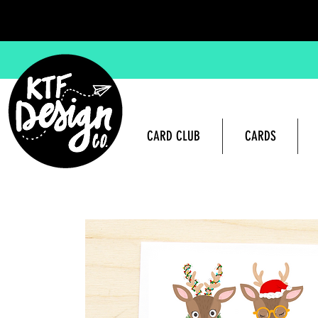
CARD CLUB
CARDS