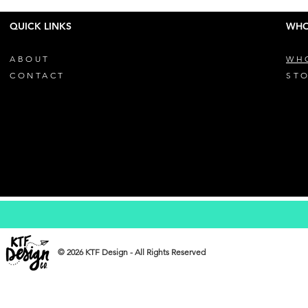
QUICK LINKS
WHO
ABOUT
WH
CONTACT
STO
© 2026 KTF Design - All Rights Reserved