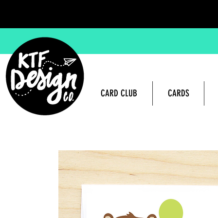
CARD CLUB
CARDS