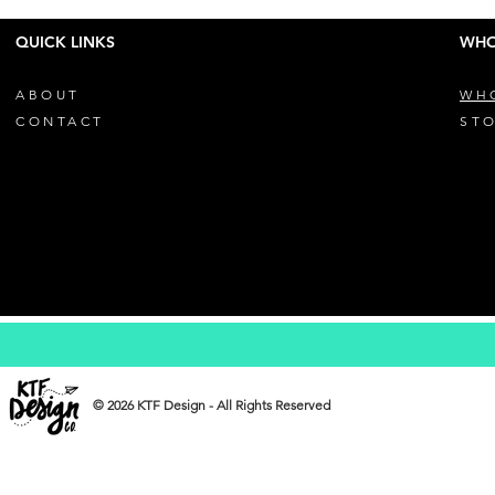
QUICK LINKS
WHO
ABOUT
WH
CONTACT
STO
© 2026 KTF Design - All Rights Reserved