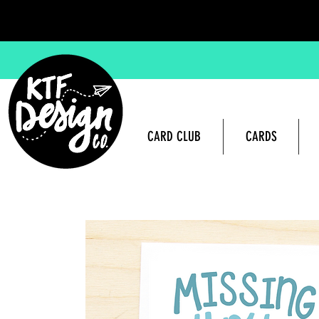
CARD CLUB
CARDS