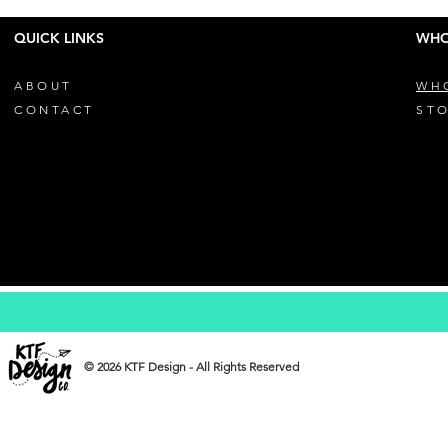
QUICK LINKS
WHO
ABOUT
WH
CONTACT
STO
© 2026 KTF Design - All Rights Reserved