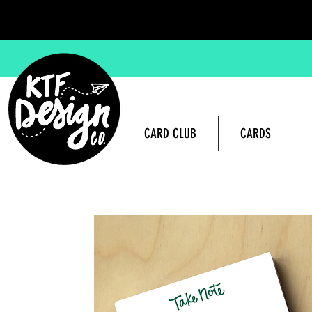
CARD CLUB
CARDS