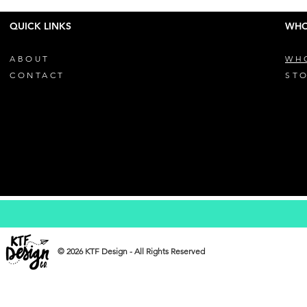
QUICK LINKS
WHO
ABOUT
WH
CONTACT
STO
© 2026 KTF Design - All Rights Reserved