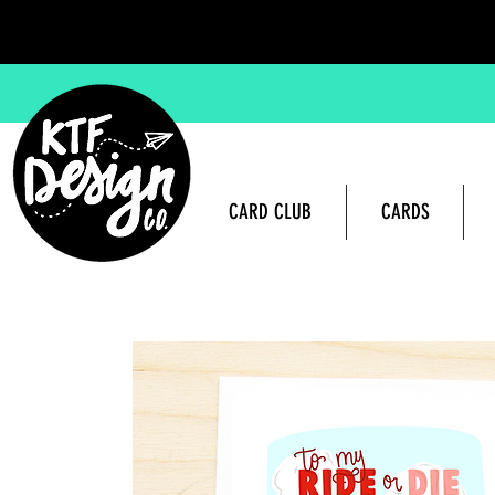
CARD CLUB
CARDS