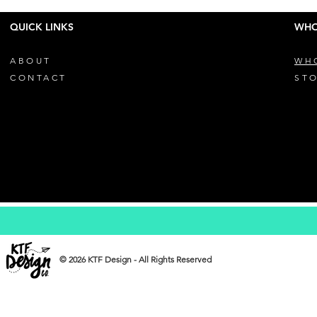
QUICK LINKS
WHO
ABOUT
WH
CONTACT
STO
© 2026 KTF Design - All Rights Reserved