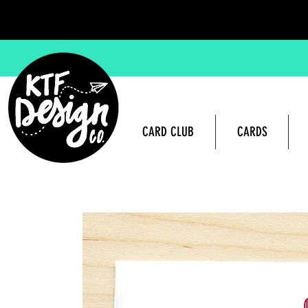
CARD CLUB
CARDS